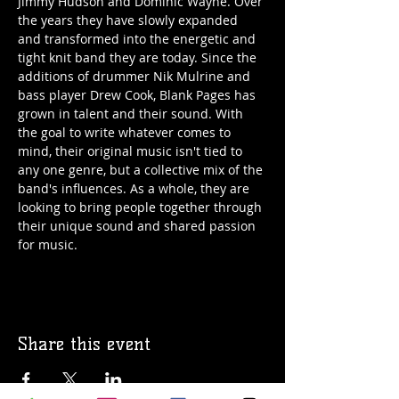
Jimmy Hudson and Dominic Wayne. Over 
the years they have slowly expanded 
and transformed into the energetic and 
tight knit band they are today. Since the 
additions of drummer Nik Mulrine and 
bass player Drew Cook, Blank Pages has 
grown in talent and their sound. With 
the goal to write whatever comes to 
mind, their original music isn't tied to 
any one genre, but a collective mix of the 
band's influences. As a whole, they are 
looking to bring people together through 
their unique sound and shared passion 
for music.
Share this event