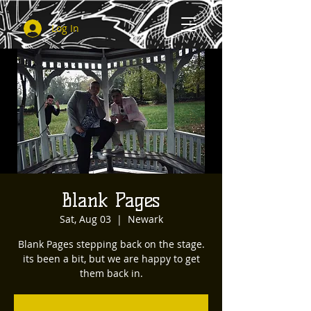
Log In
Blank Pages
Sat, Aug 03
  |  
Newark
Blank Pages stepping back on the stage.
its been a bit, but we are happy to get
them back in.