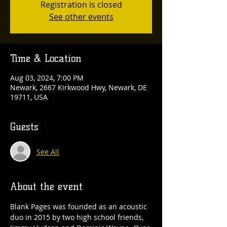
Registration is closed
See other events
Time & Location
Aug 03, 2024, 7:00 PM
Newark, 2667 Kirkwood Hwy, Newark, DE
19711, USA
Guests
See All
About the event
Blank Pages was founded as an acoustic 
duo in 2015 by two high school friends, 