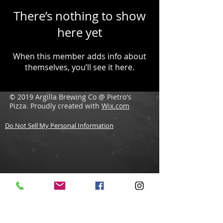
There’s nothing to show
here yet
When this member adds info about
themselves, you’ll see it here.
© 2019 Argilla Brewing Co @ Pietro's
Pizza. Proudly created with
Wix.com
Do Not Sell My Personal Information