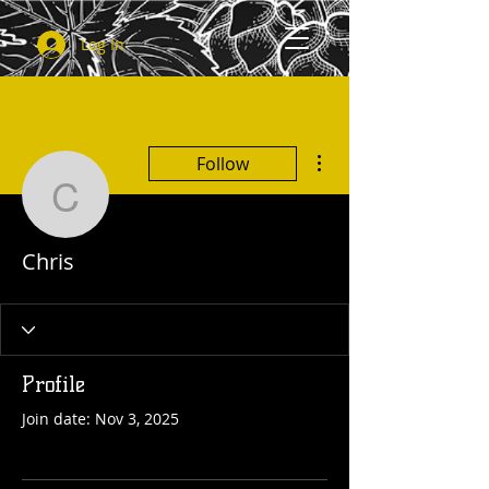
Log In
More actions
Follow
Chris
Chris
Profile
Join date: Nov 3, 2025