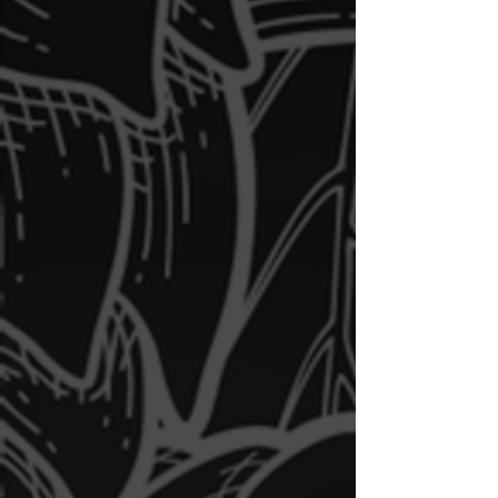
Daily Specials