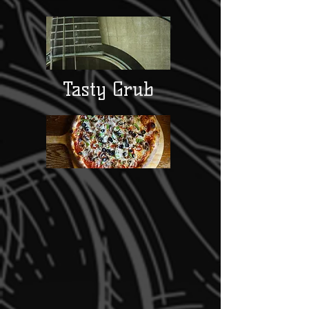
Tasty Grub
Daily Specials