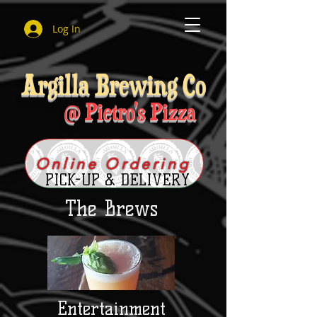
Log In
Argilla Brewing Co
@ Pietro's Pizza
Online Ordering
PICK-UP & DELIVERY
The Brews
Entertainment