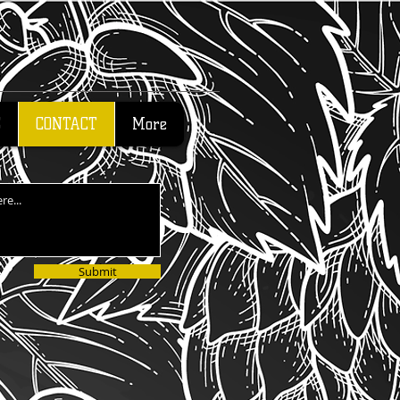
S
CONTACT
More
Submit