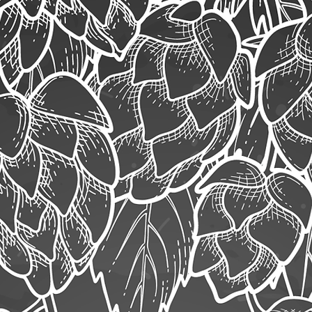
ob Application