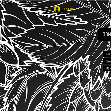
Log In
HOM