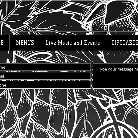
E
MENUS
Live Music and Events
GIFTCARD