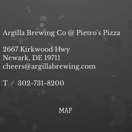
Submit
Argilla Brewing Co @ Pietro's Pizza
2667 Kirkwood Hwy
Newark, DE 19711
cheers@argillabrewing.com
T / 302-731-8200
MAP