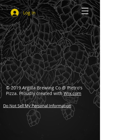
Log In
© 2019 Argilla Brewing Co @ Pietro's
Pizza. Proudly created with
Wix.com
Do Not Sell My Personal Information