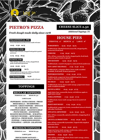
Log In