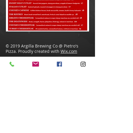
© 2019 Argilla Brewing Co @ Pietro's
Pizza. Proudly created with
Wix.com
Do Not Sell My Personal Information