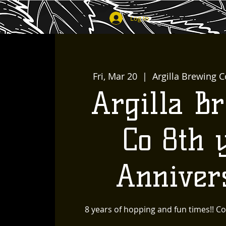
Log In
Fri, Mar 20
  |  
Argilla Brewing C
Argilla B
Co 8th 
Anniver
8 years of hopping and fun times!! Co