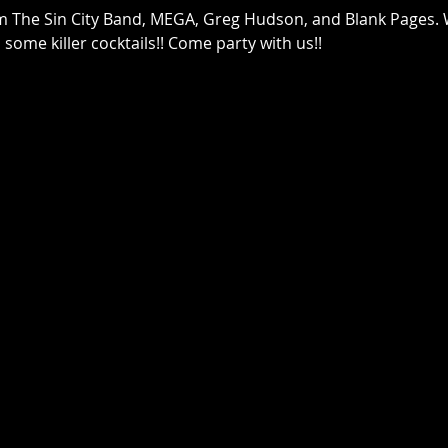
m The Sin City Band, MEGA, Greg Hudson, and Blank Pages. 
ome killer cocktails!! Come party with us!!