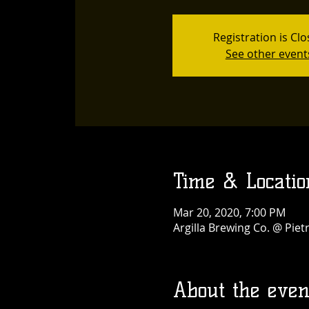
Registration is Cl
See other event
Time & Locatio
Mar 20, 2020, 7:00 PM
Argilla Brewing Co. @ Pie
About the even