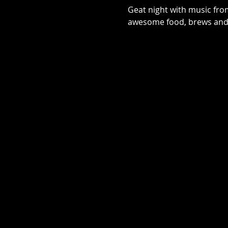
Geat night with music fro
awesome food, brews and s