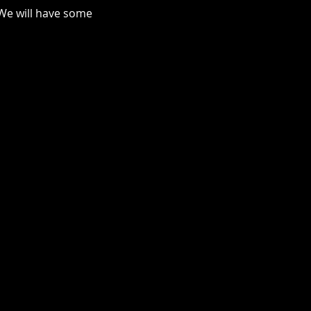
We will have some 