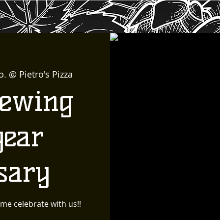
o. @ Pietro's Pizza
rewing
year
sary
me celebrate with us!!