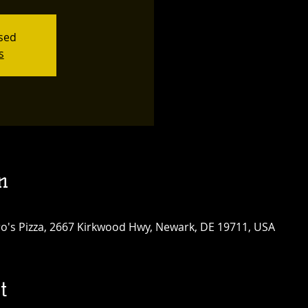
osed
s
n
tro's Pizza, 2667 Kirkwood Hwy, Newark, DE 19711, USA
t