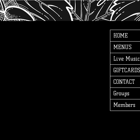
HOME
MENUS
Live Music
GIFTCARD
CONTACT
Groups
Members