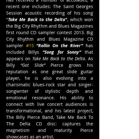
recent one includes: The Saint Georges 
Session acoustic recording of his song 
"
Take Me Back to the Delta"
, which won 
the Big City Rhythm and Blues Magazines 
first round CD sampler contest 2013. Big 
City Rhythm and Blues Magazine CD 
sampler 
#15
“Rollin On the River” 
has 
included Billys
“Song for Sonny” 
that 
appears on 
Take Me Back to the Delta
. As 
Billy 
“Got Slide”
 Pierce grows his 
reputation as one great slide guitar 
player, he is also evolving into a 
charismatic blues-rock star and singer-
songwriter of stylistic depth and 
emotional resonance. His ability to 
connect with live concert audiences is 
transformational, and his latest project, 
The Billy Pierce Band, Take Me Back To 
The Delta CD disc: captures the 
magnetism and maturity Pierce 
showcases as an artist.