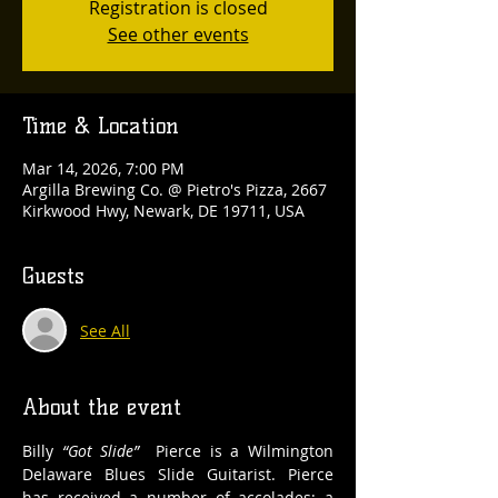
Registration is closed
See other events
Time & Location
Mar 14, 2026, 7:00 PM
Argilla Brewing Co. @ Pietro's Pizza, 2667
Kirkwood Hwy, Newark, DE 19711, USA
Guests
See All
About the event
Billy 
“Got Slide”
  Pierce is a Wilmington 
Delaware Blues Slide Guitarist. Pierce 
has received a number of accolades; a 