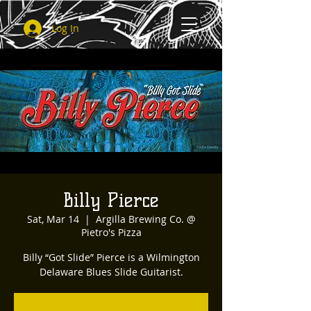
Log In
Billy Pierce
Sat, Mar 14
  |  
Argilla Brewing Co. @
Pietro's Pizza
Billy “Got Slide” Pierce is a Wilmington
Delaware Blues Slide Guitarist.