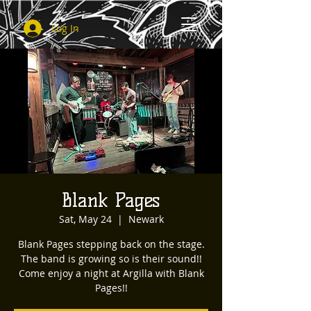
Log In
Blank Pages
Sat, May 24
  |  
Newark
Blank Pages stepping back on the stage.
The band is growing so is their sound!!
Come enjoy a night at Argilla with Blank
Pages!!