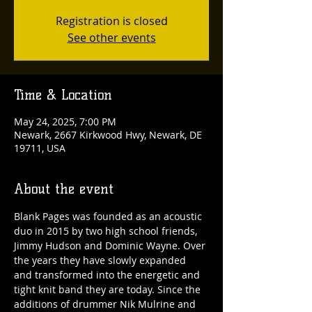
Registration is closed
See other events
Time & Location
May 24, 2025, 7:00 PM
Newark, 2667 Kirkwood Hwy, Newark, DE
19711, USA
About the event
Blank Pages was founded as an acoustic 
duo in 2015 by two high school friends, 
Jimmy Hudson and Dominic Wayne. Over 
the years they have slowly expanded 
and transformed into the energetic and 
tight knit band they are today. Since the 
additions of drummer Nik Mulrine and 