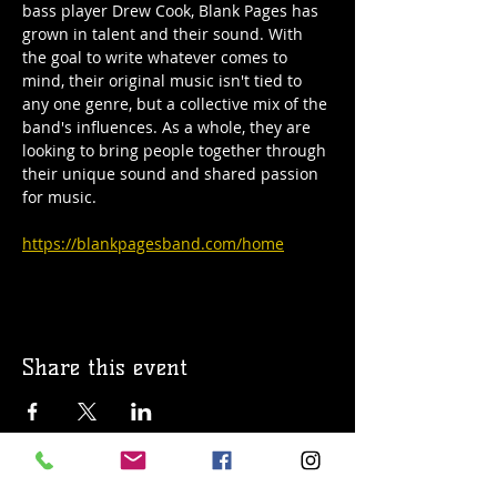
bass player Drew Cook, Blank Pages has 
grown in talent and their sound. With 
the goal to write whatever comes to 
mind, their original music isn't tied to 
any one genre, but a collective mix of the 
band's influences. As a whole, they are 
looking to bring people together through 
their unique sound and shared passion 
for music.
https://blankpagesband.com/home
Share this event
© 2019 Argilla Brewing Co @ Pietro's