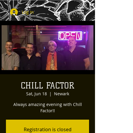
Log In
CHILL FACTOR
Sat, Jun 18
  |  
Newark
Always amazing evening with Chill
Factor!!
Registration is closed