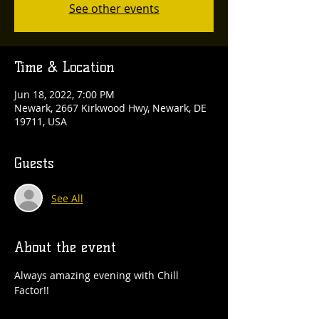
See other events
Time & Location
Jun 18, 2022, 7:00 PM
Newark, 2667 Kirkwood Hwy, Newark, DE
19711, USA
Guests
See All
About the event
Always amazing evening with Chill 
Factor!!