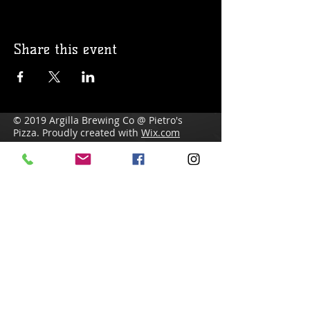
Share this event
© 2019 Argilla Brewing Co @ Pietro's
Pizza. Proudly created with
Wix.com
Do Not Sell My Personal Information