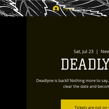
Log In
Sat, Jul 23
  |  
New
DEADL
Deadlyne is back!! Nothing more to say.
clear the date and beco
Tickets are not on 