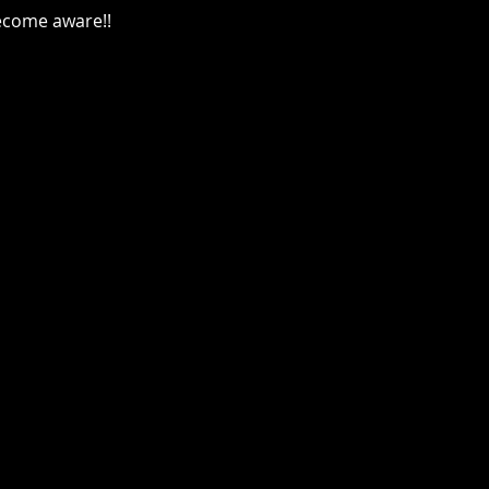
become aware!!