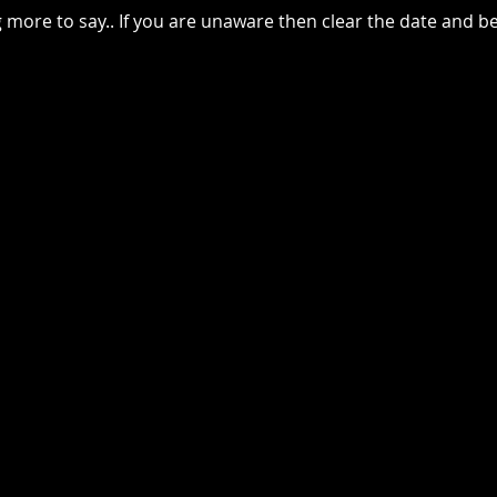
g more to say.. If you are unaware then clear the date and 