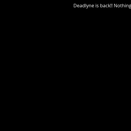
Deadlyne is back!! Nothin