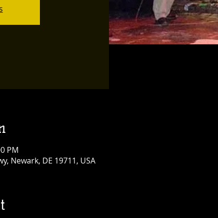
s
n
:00 PM
y, Newark, DE 19711, USA
t