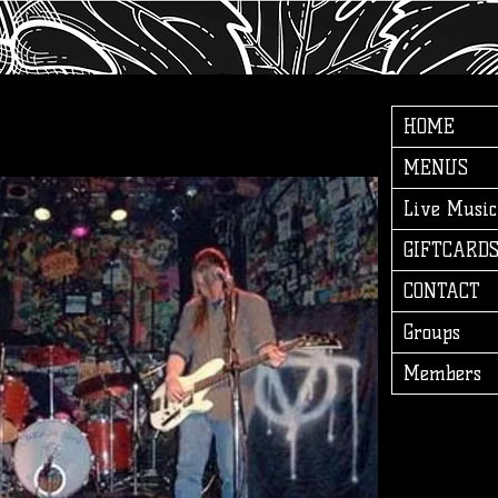
HOME
MENUS
Live Music
GIFTCARD
CONTACT
Groups
Members