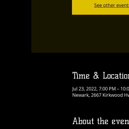
See other event
Time & Locatio
Jul 23, 2022, 7:00 PM – 10
Newark, 2667 Kirkwood Hw
About the even