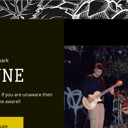
ark
YNE
. If you are unaware then
me aware!!
sale