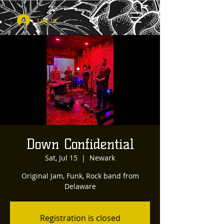
Log In
Down Confidential
Sat, Jul 15
  |  
Newark
Original Jam, Funk, Rock band from
Delaware
Registration is closed