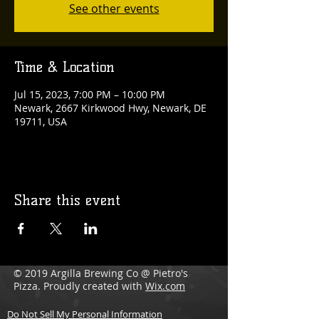
See other events
Time & Location
Jul 15, 2023, 7:00 PM – 10:00 PM
Newark, 2667 Kirkwood Hwy, Newark, DE
19711, USA
Share this event
© 2019 Argilla Brewing Co @ Pietro's
Pizza. Proudly created with
Wix.com
Do Not Sell My Personal Information