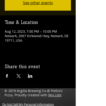
See other events
Time & Location
Aug 12, 2023, 7:00 PM – 10:00 PM
Newark, 2667 Kirkwood Hwy, Newark, DE
19711, USA
Share this event
© 2019 Argilla Brewing Co @ Pietro's
Pizza. Proudly created with
Wix.com
Do Not Sell My Personal Information