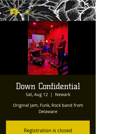
Log In
Down Confidential
Sat, Aug 12
  |  
Newark
Original Jam, Funk, Rock band from
Delaware
Registration is closed