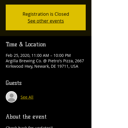
Registration is Closed
See other events
Time & Location
Feb 25, 2020, 11:00 AM – 10:00 PM
Argilla Brewing Co. @ Pietro's Pizza, 2667
Kirkwood Hwy, Newark, DE 19711, USA
Guests
See All
About the event
Check back for updates!!