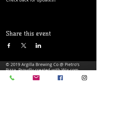
Share this event
© 2019 Argilla Brewing Co @ Pietro's
Pizza. Proudly created with
Wix.com
Do Not Sell My Personal Information