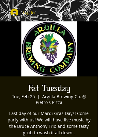
Log In
Fat Tuesday
Tue, Feb 25
  |  
Argilla Brewing Co. @
Pietro's Pizza
Last day of our Mardi Gras Days! Come
party with us! We will have live music by
the Bruce Anthony Trio and some tasty
grub to wash it all down..