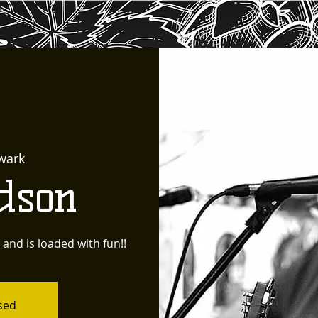
wark
dson
e and is loaded with fun!!
osed