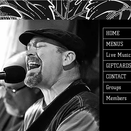
HOME
MENUS
Live Music
GIFTCARD
CONTACT
Groups
Members