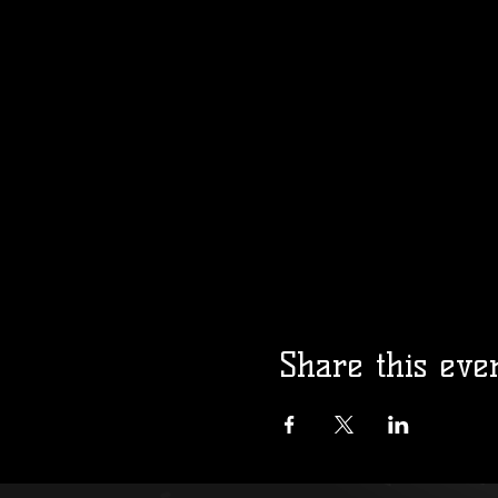
Share this eve