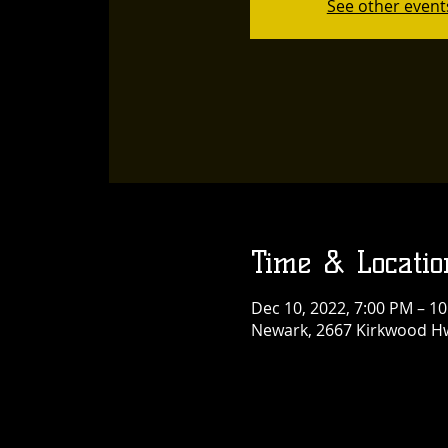
See other event
Time & Locatio
Dec 10, 2022, 7:00 PM – 1
Newark, 2667 Kirkwood Hw