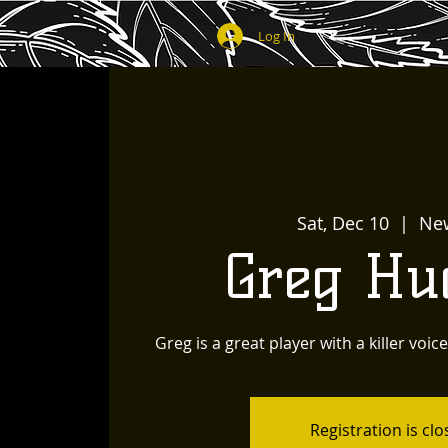
Log In
Sat, Dec 10
  |  
Ne
Greg Hu
Greg is a great player with a killer voic
Registration is cl