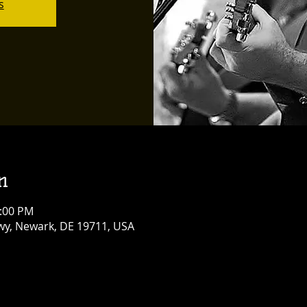
s
n
0:00 PM
y, Newark, DE 19711, USA