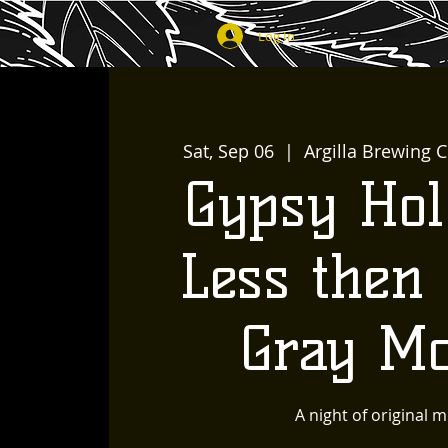
Log In
Sat, Sep 06
  |  
Argilla Brewing C
Gypsy Hol
Less then 
Gray M
A night of original m