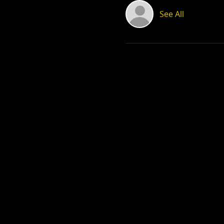
See All