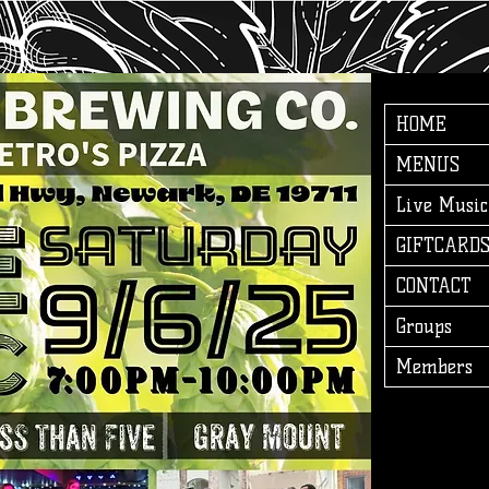
HOME
MENUS
Live Music
GIFTCARD
CONTACT
Groups
Members