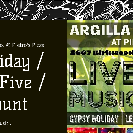
o. @ Pietro's Pizza
iday /
Five /
ount
usic .