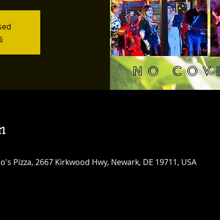
osed
s
n
tro's Pizza, 2667 Kirkwood Hwy, Newark, DE 19711, USA