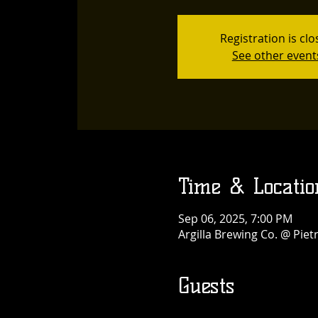
Registration is cl
See other event
Time & Locatio
Sep 06, 2025, 7:00 PM
Argilla Brewing Co. @ Pie
Guests