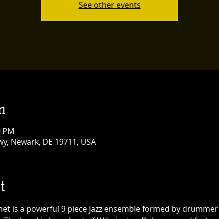
See other events
n
0 PM
y, Newark, DE 19711, USA
t
net is a powerful 9 piece jazz ensemble formed by drummer