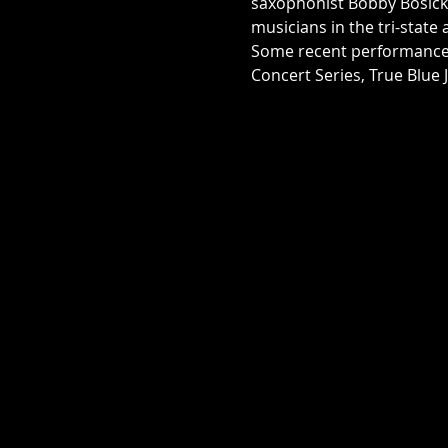
saxophonist Bobby Bosick.
musicians in the tri-state
Some recent performances 
Concert Series, True Blue 