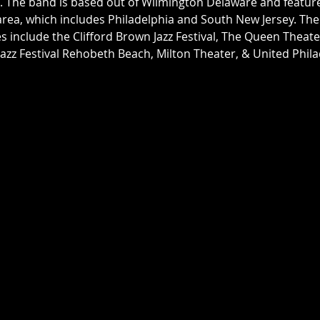
 The band is based out of Wilmington Delaware and features
 area, which includes Philadelphia and South New Jersey. The 
include the Clifford Brown Jazz Festival, The Queen Theat
Jazz Festival Rehobeth Beach, Milton Theater, & United Philad