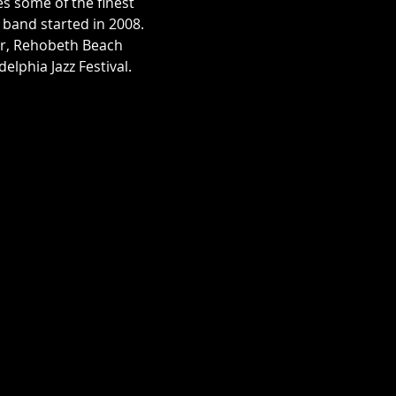
 some of the finest 
band started in 2008.

er, Rehobeth Beach 
elphia Jazz Festival.