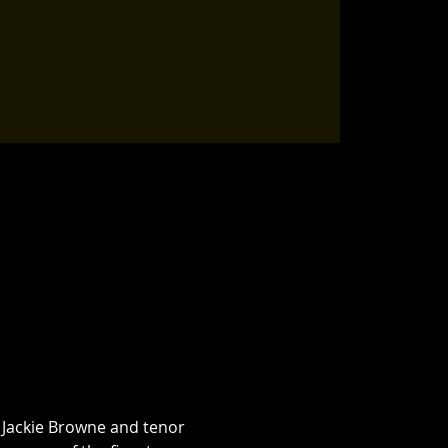
 Jackie Browne and tenor 