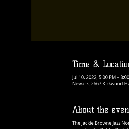
Time & Locatio
Jul 10, 2022, 5:00 PM – 8:0
Newark, 2667 Kirkwood Hw
About the even
The Jackie Browne Jazz No