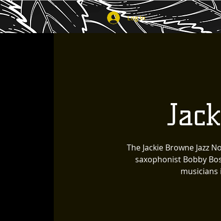
Log In
Jac
The Jackie Browne Jazz N
saxophonist Bobby Bosi
musicians 