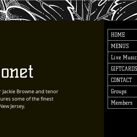
HOME
MENUS
Live Music
onet
GIFTCARD
CONTACT
r Jackie Browne and tenor
Groups
ures some of the finest
Members
New Jersey.