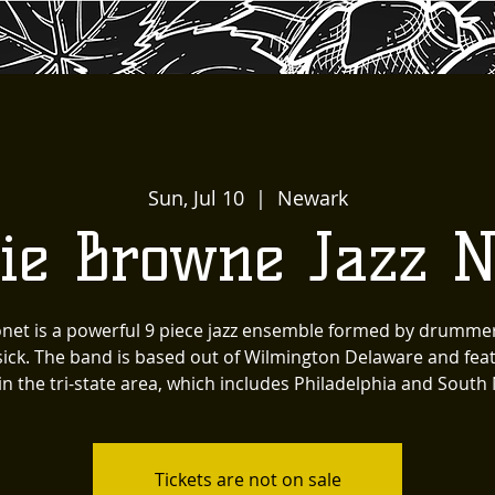
Sun, Jul 10
  |  
Newark
kie Browne Jazz N
onet is a powerful 9 piece jazz ensemble formed by drumme
ck. The band is based out of Wilmington Delaware and feat
in the tri-state area, which includes Philadelphia and South 
Tickets are not on sale