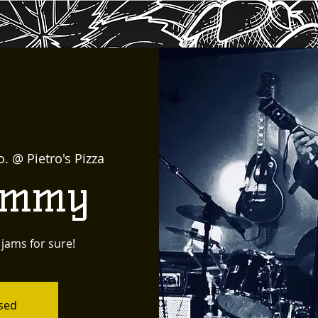
o. @ Pietro's Pizza
immy
 jams for sure!
osed