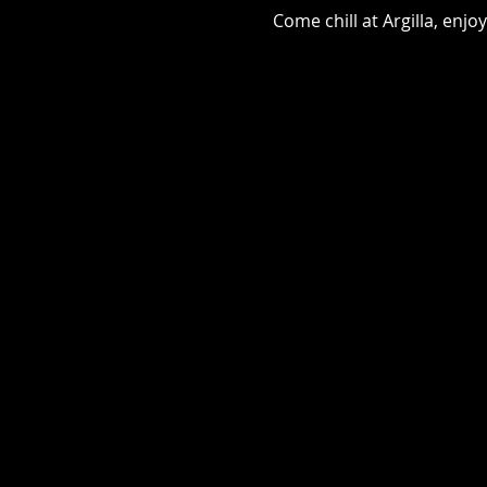
Come chill at Argilla, en