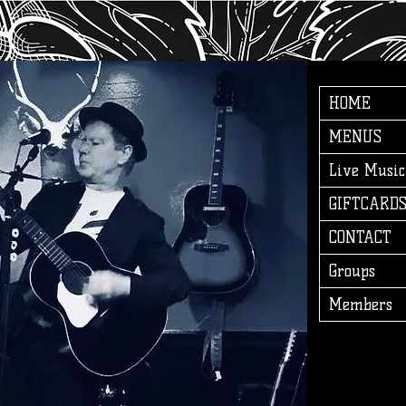
HOME
MENUS
Live Music
GIFTCARD
CONTACT
Groups
Members