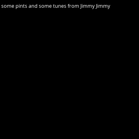
joy some pints and some tunes from Jimmy Jimmy