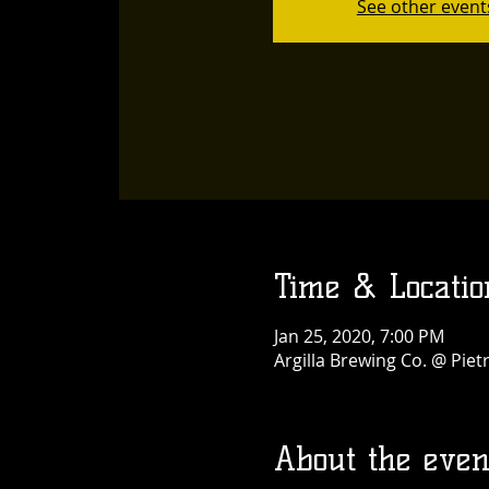
See other event
Time & Locatio
Jan 25, 2020, 7:00 PM
Argilla Brewing Co. @ Pie
About the even