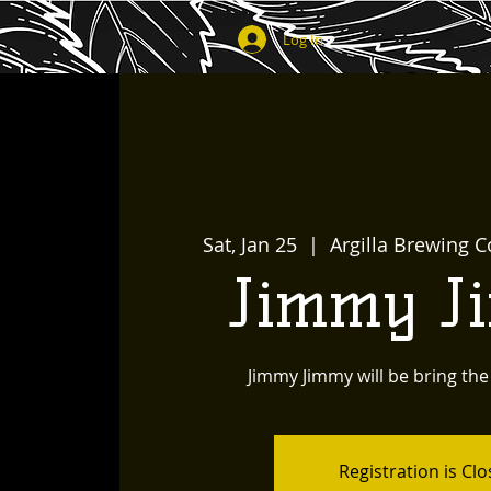
Log In
Sat, Jan 25
  |  
Argilla Brewing C
Jimmy J
Jimmy Jimmy will be bring the
Registration is Cl