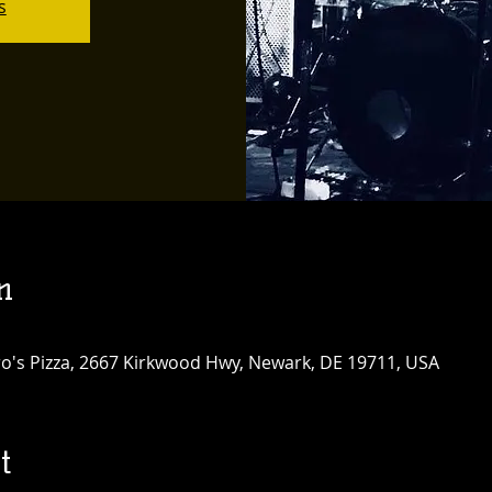
s
n
tro's Pizza, 2667 Kirkwood Hwy, Newark, DE 19711, USA
t