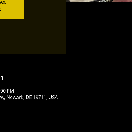
osed
s
n
0:00 PM
y, Newark, DE 19711, USA