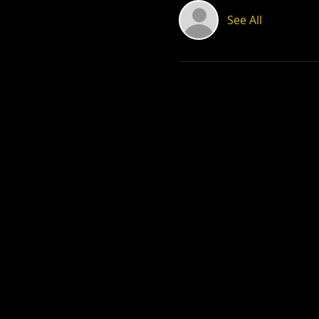
See All