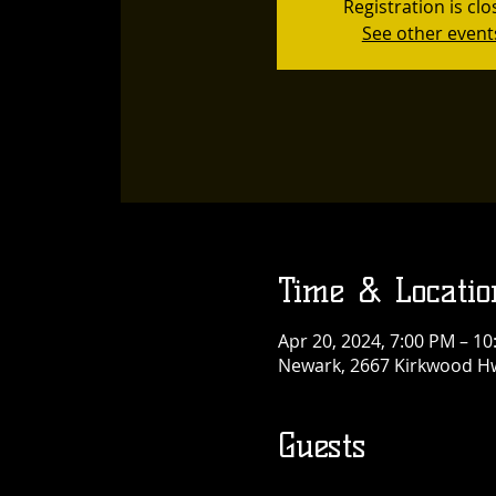
Registration is cl
See other event
Time & Locatio
Apr 20, 2024, 7:00 PM – 1
Newark, 2667 Kirkwood Hw
Guests