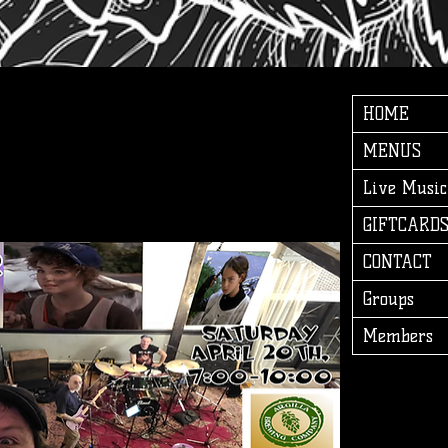
HOME
MENUS
Live Music
GIFTCARD
CONTACT
Groups
Members