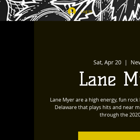
Log In
Sat, Apr 20
  |  
Ne
Lane M
Lane Myer are a high energy, fun roc
Delaware that plays hits and near m
through the 2020