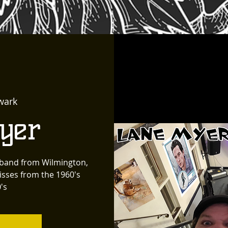
wark
yer
k band from Wilmington,
isses from the 1960's
's