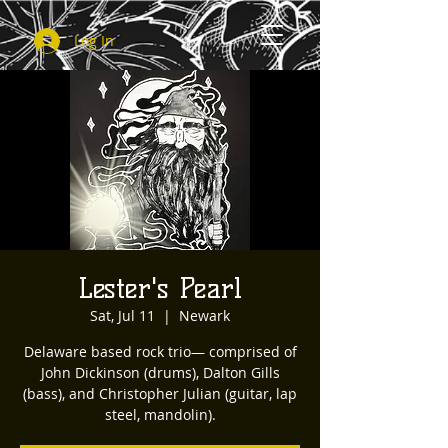
Log In
Lester's Pearl
Sat, Jul 11
  |  
Newark
Delaware based rock trio— comprised of
John Dickinson (drums), Dalton Gills
(bass), and Christopher Julian (guitar, lap
steel, mandolin).