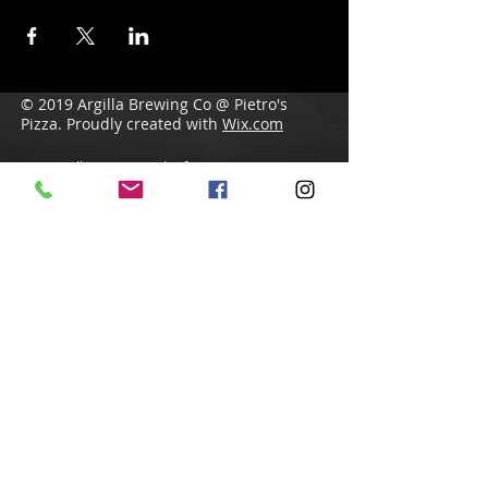
© 2019 Argilla Brewing Co @ Pietro's
Pizza. Proudly created with
Wix.com
Do Not Sell My Personal Information