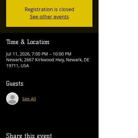
Registration is closed
See other events
Time & Location
Jul 11, 2026, 7:00 PM – 10:00 PM
Newark, 2667 Kirkwood Hwy, Newark, DE
19711, USA
Guests
See All
Share this event