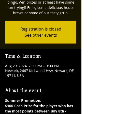
bingo, Win prizes or at least have some
fun trying!! Enjoy some delicious house
brews or some of our tasty grub.
Registration is closed
See other events
Time & Location
Aug 29, 2024, 7:00 PM – 9:00 PM
Newark, 2667 Kirkwood Hwy, Newark, DE
19711, USA
About the event
Summer Promotion: 
$100 Cash Prize for the player who has 
the most points between July 8th - 