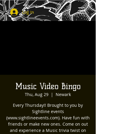
Log In
Music Video Bingo
Thu, Aug 29
  |  
Newark
Every Thursday!! Brought to you by
Sightline events
(www.sightlineevents.com). Have fun with
friends or make new ones. Come on out
and experience a Music trivia twist on