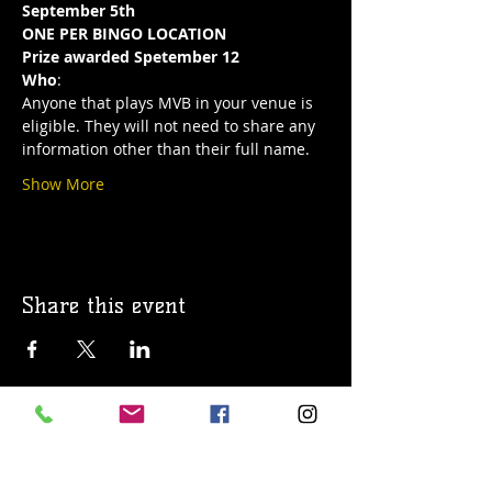
September 5th
ONE PER BINGO LOCATION
Prize awarded Spetember 12
Who
:
Anyone that plays MVB in your venue is 
eligible. They will not need to share any 
information other than their full name.
Show More
Share this event
© 2019 Argilla Brewing Co @ Pietro's
Pizza. Proudly created with
Wix.com
Do Not Sell My Personal Information