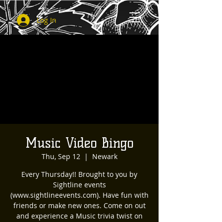
Log In
Music Video Bingo
Thu, Sep 12
  |  
Newark
Every Thursday!! Brought to you by
Sightline events
(www.sightlineevents.com). Have fun with
friends or make new ones. Come on out
and experience a Music trivia twist on