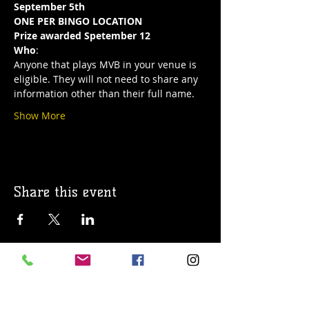
September 5th
ONE PER BINGO LOCATION
Prize awarded Spetember 12
Who
:
Anyone that plays MVB in your venue is 
eligible. They will not need to share any 
information other than their full name.
Show More
Share this event
© 2019 Argilla Brewing Co @ Pietro's
Pizza. Proudly created with
Wix.com
Do Not Sell My Personal Information