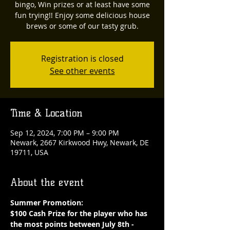
bingo, Win prizes or at least have some
fun trying!! Enjoy some delicious house
brews or some of our tasty grub.
Registration is closed
See other events
Time & Location
Sep 12, 2024, 7:00 PM – 9:00 PM
Newark, 2667 Kirkwood Hwy, Newark, DE
19711, USA
About the event
Summer Promotion: 
$100 Cash Prize for the player who has 
the most points between July 8th - 