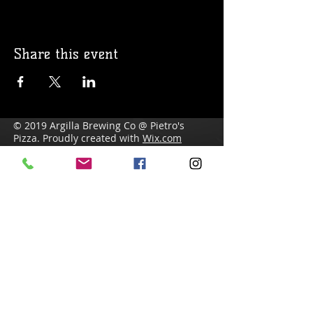
Share this event
© 2019 Argilla Brewing Co @ Pietro's
Pizza. Proudly created with
Wix.com
Do Not Sell My Personal Information