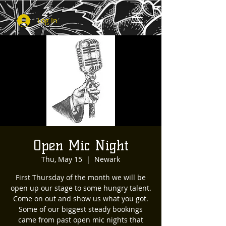
Log In
Open Mic Night
Thu, May 15
  |  
Newark
First Thursday of the month we will be
open up our stage to some hungry talent.
Come on out and show us what you got.
Some of our biggest steady bookings
came from past open mic nights that