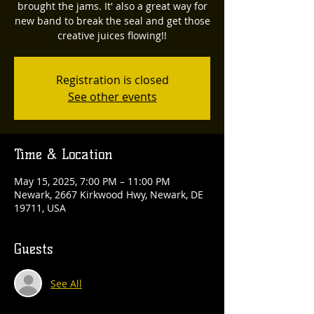
brought the jams. It' also a great way for
new band to break the seal and get those
creative juices flowing!!
Registration is closed
See other events
Time & Location
May 15, 2025, 7:00 PM – 11:00 PM
Newark, 2667 Kirkwood Hwy, Newark, DE
19711, USA
Guests
See All