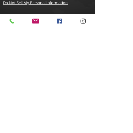
Do Not Sell My Personal Information