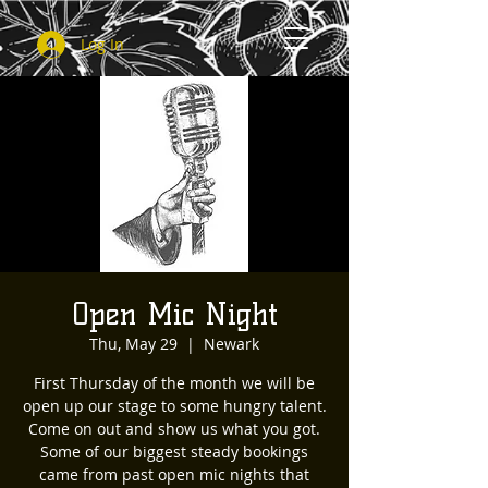
Log In
Open Mic Night
Thu, May 29
  |  
Newark
First Thursday of the month we will be
open up our stage to some hungry talent.
Come on out and show us what you got.
Some of our biggest steady bookings
came from past open mic nights that