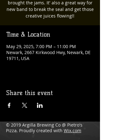
brought the jams. It' also a great way for
new band to break the seal and get those
creative juices flowing!!
Time & Location
May 29, 2025, 7:00 PM – 11:00 PM
Newark, 2667 Kirkwood Hwy, Newark, DE
19711, USA
Share this event
© 2019 Argilla Brewing Co @ Pietro's
Pizza. Proudly created with
Wix.com