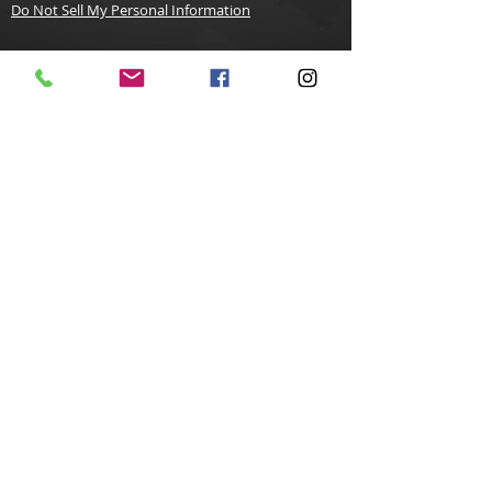
Do Not Sell My Personal Information