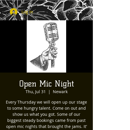
Log In
Open Mic Night
Thu, Jul 31
  |  
Newark
Every Thursday we will open up our stage
to some hungry talent. Come on out and
show us what you got. Some of our
biggest steady bookings came from past
open mic nights that brought the jams. It'