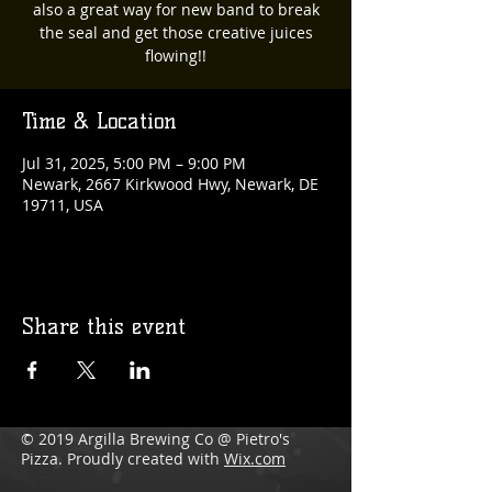
also a great way for new band to break
the seal and get those creative juices
flowing!!
Time & Location
Jul 31, 2025, 5:00 PM – 9:00 PM
Newark, 2667 Kirkwood Hwy, Newark, DE
19711, USA
Share this event
© 2019 Argilla Brewing Co @ Pietro's
Pizza. Proudly created with
Wix.com