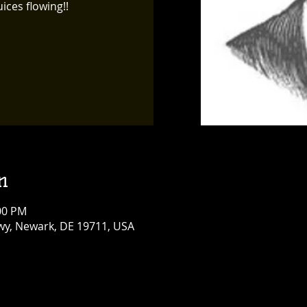
ices flowing!!
n
:00 PM
y, Newark, DE 19711, USA