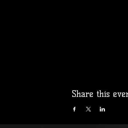
Share this eve