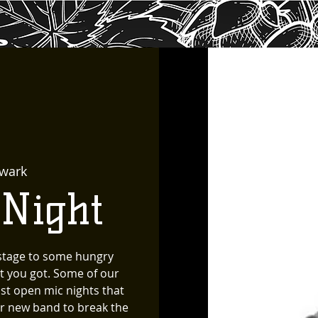
wark
 Night
 stage to some hungry
t you got. Some of our
st open mic nights that
for new band to break the