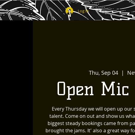
Log In
Thu, Sep 04
  |  
Ne
Open Mic
Every Thursday we will open up our
talent. Come on out and show us wha
biggest steady bookings came from pa
brought the jams. It' also a great way 