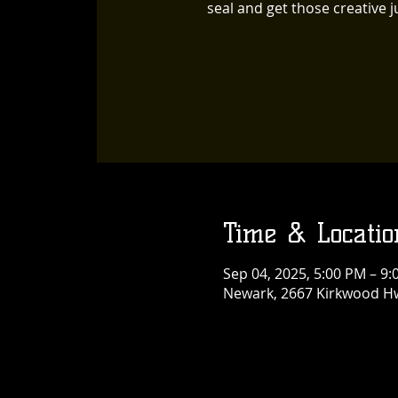
seal and get those creative ju
Time & Locatio
Sep 04, 2025, 5:00 PM – 9
Newark, 2667 Kirkwood Hw