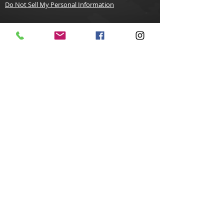
Do Not Sell My Personal Information