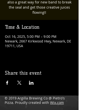
also a great way for new band to break
the seal and get those creative juices
flowing!!
Time & Location
Oct 16, 2025, 5:00 PM – 9:00 PM
Newark, 2667 Kirkwood Hwy, Newark, DE
19711, USA
Share this event
© 2019 Argilla Brewing Co @ Pietro's
Pizza. Proudly created with
Wix.com