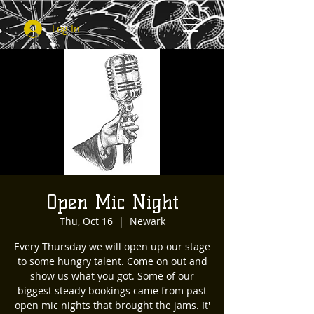
Log In
Open Mic Night
Thu, Oct 16
  |  
Newark
Every Thursday we will open up our stage
to some hungry talent. Come on out and
show us what you got. Some of our
biggest steady bookings came from past
open mic nights that brought the jams. It'