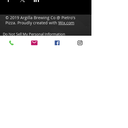
© 2019 Argilla Brewing Co @ Pietro's
Pizza. Proudly created with
Wix.com
Do Not Sell My Personal Information