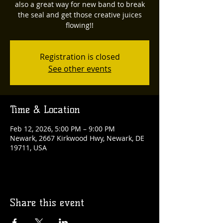
also a great way for new band to break
the seal and get those creative juices
flowing!!
Registration is closed
See other events
Time & Location
Feb 12, 2026, 5:00 PM – 9:00 PM
Newark, 2667 Kirkwood Hwy, Newark, DE
19711, USA
Share this event