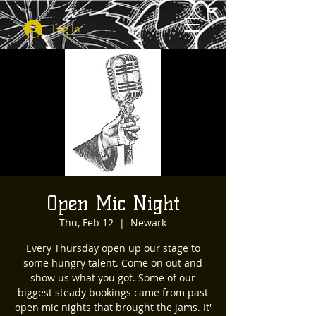
Log In
Open Mic Night
Thu, Feb 12
  |  
Newark
Every Thursday open up our stage to
some hungry talent. Come on out and
show us what you got. Some of our
biggest steady bookings came from past
open mic nights that brought the jams. It'