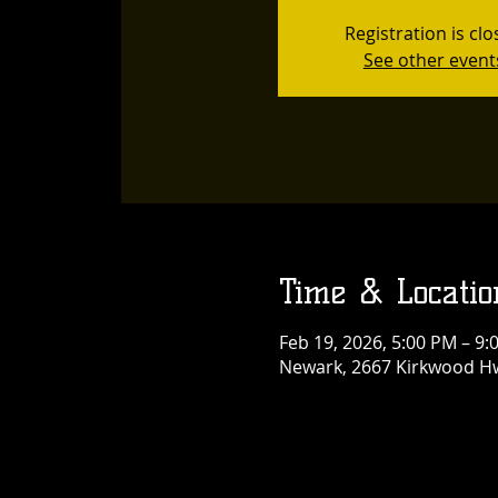
Registration is cl
See other event
Time & Locatio
Feb 19, 2026, 5:00 PM – 9:
Newark, 2667 Kirkwood Hw