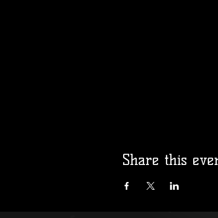
Share this eve