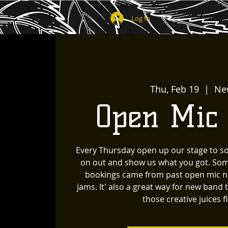
Log In
Thu, Feb 19
  |  
Ne
Open Mic
Every Thursday open up our stage to s
on out and show us what you got. Som
bookings came from past open mic ni
jams. It' also a great way for new band 
those creative juices f