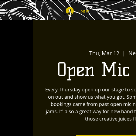
Log In
Thu, Mar 12
  |  
Ne
Open Mic
Every Thursday open up our stage to s
on out and show us what you got. Som
bookings came from past open mic ni
jams. It' also a great way for new band 
those creative juices f