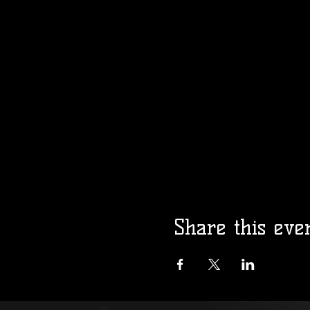
Share this eve