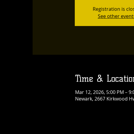
Registration is cl
See other event
Time & Locatio
Mar 12, 2026, 5:00 PM – 9
Newark, 2667 Kirkwood Hw