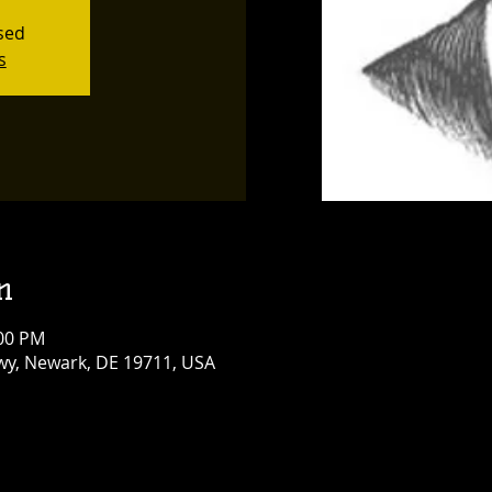
osed
s
n
:00 PM
y, Newark, DE 19711, USA