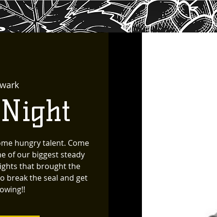
wark
 Night
ome hungry talent. Come
e of our biggest steady
ghts that brought the
to break the seal and get
lowing!!