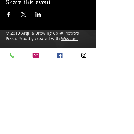
Share this event
© 2019 Argilla Brewing Co @ Pietro's
Pizza. Proudly created with
Wix.com
Do Not Sell My Personal Information