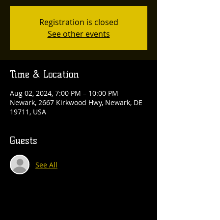
Registration is closed
See other events
Time & Location
Aug 02, 2024, 7:00 PM – 10:00 PM
Newark, 2667 Kirkwood Hwy, Newark, DE
19711, USA
Guests
See All