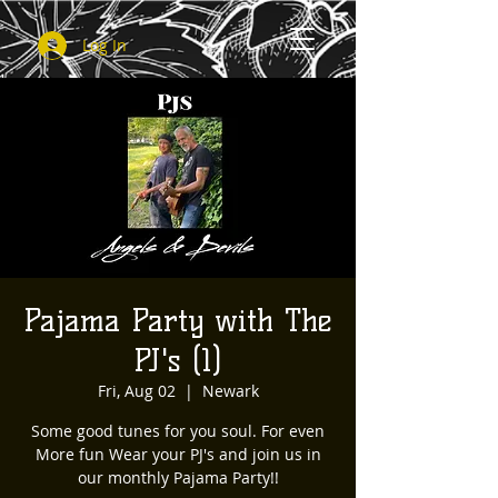
Log In
Pajama Party with The
PJ's (1)
Fri, Aug 02
  |  
Newark
Some good tunes for you soul. For even
More fun Wear your PJ's and join us in