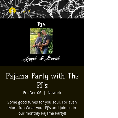
Log In
Pajama Party with The
PJ's
Fri, Dec 06
  |  
Newark
Some good tunes for you soul. For even
More fun Wear your PJ's and join us in