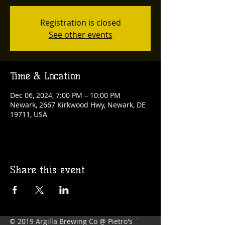
Registration is closed
See other events
Time & Location
Dec 06, 2024, 7:00 PM – 10:00 PM
Newark, 2667 Kirkwood Hwy, Newark, DE
19711, USA
Share this event
© 2019 Argilla Brewing Co @ Pietro's