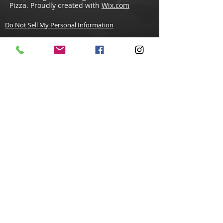
Pizza. Proudly created with
Wix.com
Do Not Sell My Personal Information