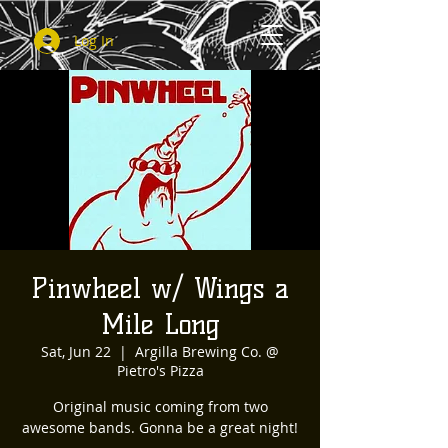
Log In
Pinwheel w/ Wings a
Mile Long
Sat, Jun 22
  |  
Argilla Brewing Co. @
Pietro's Pizza
Original music coming from two
awesome bands. Gonna be a great night!