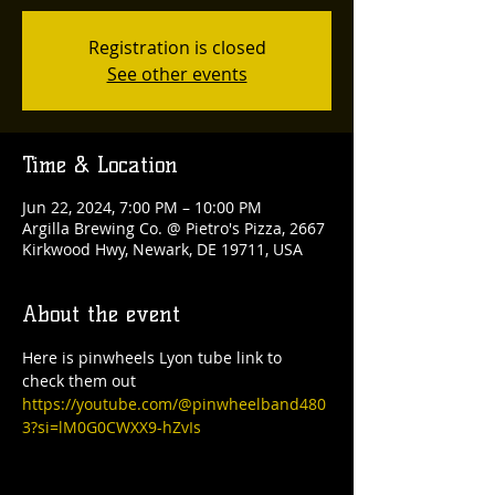
Registration is closed
See other events
Time & Location
Jun 22, 2024, 7:00 PM – 10:00 PM
Argilla Brewing Co. @ Pietro's Pizza, 2667
Kirkwood Hwy, Newark, DE 19711, USA
About the event
Here is pinwheels Lyon tube link to 
check them out
https://youtube.com/@pinwheelband480
3?si=lM0G0CWXX9-hZvIs