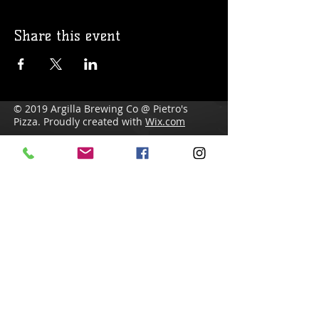
Share this event
© 2019 Argilla Brewing Co @ Pietro's
Pizza. Proudly created with
Wix.com
Do Not Sell My Personal Information