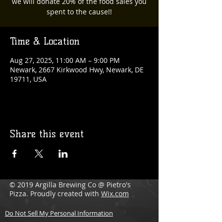
we will donate 20% of the food sales you
spent to the cause!!
Time & Location
Aug 27, 2025, 11:00 AM – 9:00 PM
Newark, 2667 Kirkwood Hwy, Newark, DE
19711, USA
Share this event
© 2019 Argilla Brewing Co @ Pietro's
Pizza. Proudly created with
Wix.com
Do Not Sell My Personal Information