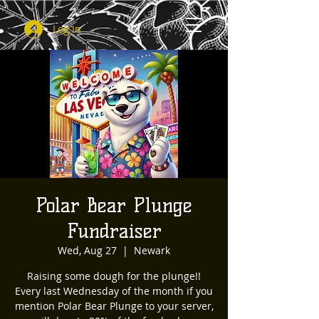
Log In
Polar Bear Plunge
Fundraiser
Wed, Aug 27
  |  
Newark
Raising some dough for the plunge!!
Every last Wednesday of the month if you
mention Polar Bear Plunge to your server,