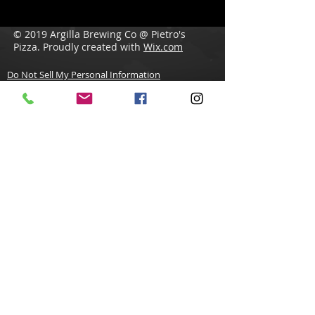
© 2019 Argilla Brewing Co @ Pietro's
Pizza. Proudly created with
Wix.com
Do Not Sell My Personal Information