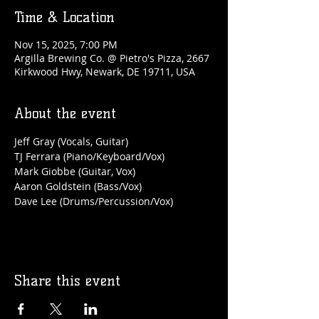
Time & Location
Nov 15, 2025, 7:00 PM
Argilla Brewing Co. @ Pietro's Pizza, 2667
Kirkwood Hwy, Newark, DE 19711, USA
About the event
Jeff Gray (Vocals, Guitar)
TJ Ferrara (Piano/Keyboard/Vox)
Mark Giobbe (Guitar, Vox)
Aaron Goldstein (Bass/Vox)
Dave Lee (Drums/Percussion/Vox)
Share this event