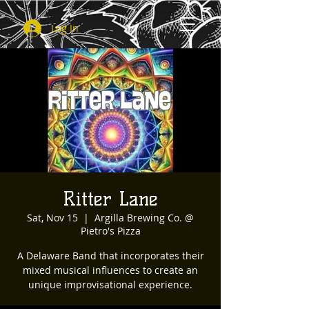
Log In
Ritter Lane
Sat, Nov 15
  |  
Argilla Brewing Co. @
Pietro's Pizza
A Delaware Band that incorporates their
mixed musical influences to create an
unique improvisational experience.