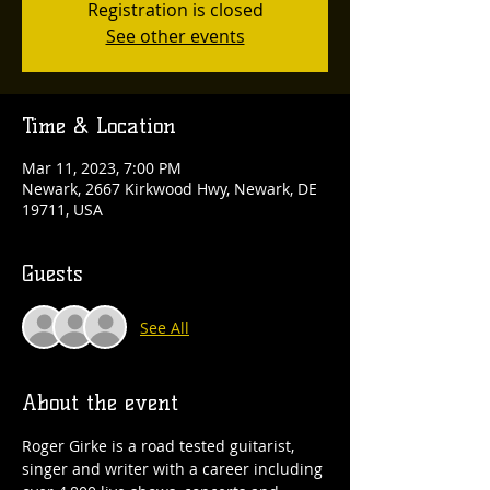
Registration is closed
See other events
Time & Location
Mar 11, 2023, 7:00 PM
Newark, 2667 Kirkwood Hwy, Newark, DE
19711, USA
Guests
See All
About the event
Roger Girke is a road tested guitarist, 
singer and writer with a career including 