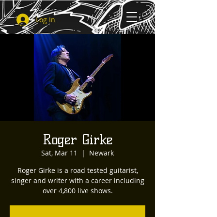
Log In
Roger Girke
Sat, Mar 11
  |  
Newark
Roger Girke is a road tested guitarist,
singer and writer with a career including
over 4,800 live shows.