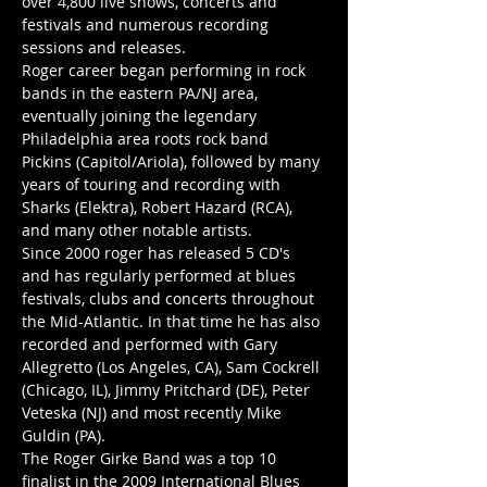
over 4,800 live shows, concerts and 
festivals and numerous recording 
sessions and releases.
Roger career began performing in rock 
bands in the eastern PA/NJ area, 
eventually joining the legendary 
Philadelphia area roots rock band 
Pickins (Capitol/Ariola), followed by many 
years of touring and recording with 
Sharks (Elektra), Robert Hazard (RCA), 
and many other notable artists.
Since 2000 roger has released 5 CD's 
and has regularly performed at blues 
festivals, clubs and concerts throughout 
the Mid-Atlantic. In that time he has also 
recorded and performed with Gary 
Allegretto (Los Angeles, CA), Sam Cockrell 
(Chicago, IL), Jimmy Pritchard (DE), Peter 
Veteska (NJ) and most recently Mike 
Guldin (PA).
The Roger Girke Band was a top 10 
finalist in the 2009 International Blues 