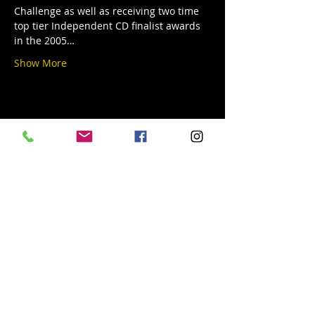
Challenge as well as receiving two time 
top tier Independent CD finalist awards 
in the 2005…
Show More
Share this event
© 2019 Argilla Brewing Co @ Pietro's
Pizza. Proudly created with
Wix.com
Do Not Sell My Personal Information