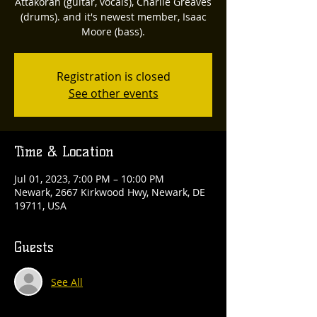
Attakorah (guitar, vocals), Charlie Greaves
(drums). and it's newest member, Isaac
Moore (bass).
Registration is closed
See other events
Time & Location
Jul 01, 2023, 7:00 PM – 10:00 PM
Newark, 2667 Kirkwood Hwy, Newark, DE
19711, USA
Guests
See All