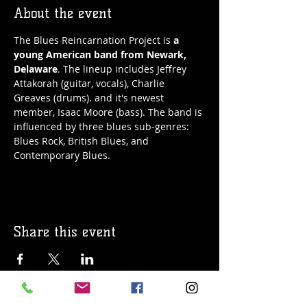
About the event
The Blues Reincarnation Project is 
a 
young American band from Newark, 
Delaware
. The lineup includes Jeffrey 
Attakorah (guitar, vocals), Charlie 
Greaves (drums). and it's newest 
member, Isaac Moore (bass). The band is 
influenced by three blues sub-genres: 
Blues Rock, British Blues, and 
Contemporary Blues.
Share this event
© 2019 Argilla Brewing Co @ Pietro's