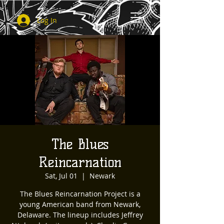
Log In
The Blues
Reincarnation
Sat, Jul 01
  |  
Newark
The Blues Reincarnation Project is a
young American band from Newark,
Delaware. The lineup includes Jeffrey