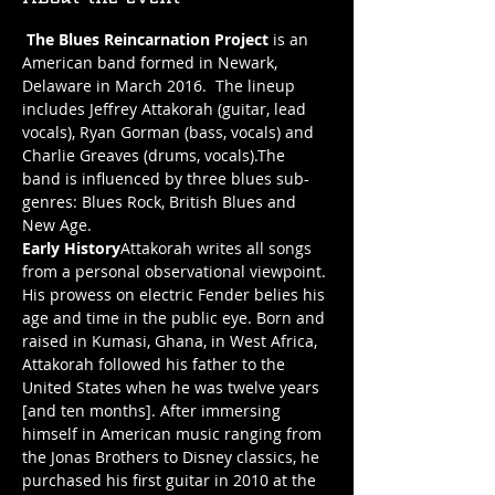
The Blues Reincarnation Project
 is an 
American band formed in Newark, 
Delaware in March 2016.  The lineup 
includes Jeffrey Attakorah (guitar, lead 
vocals), Ryan Gorman (bass, vocals) and 
Charlie Greaves (drums, vocals).The 
band is influenced by three blues sub-
genres: Blues Rock, British Blues and 
Early History
Attakorah writes all songs 
from a personal observational viewpoint. 
His prowess on electric Fender belies his 
age and time in the public eye. Born and 
raised in Kumasi, Ghana, in West Africa, 
Attakorah followed his father to the 
United States when he was twelve years 
[and ten months]. After immersing 
himself in American music ranging from 
the Jonas Brothers to Disney classics, he 
purchased his first guitar in 2010 at the 