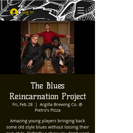
Log In
The Blues
Reincarnation Project
Fri, Feb 28
  |  
Argilla Brewing Co. @
Pietro's Pizza
Amazing young players bringing back
some old style blues without lossing their