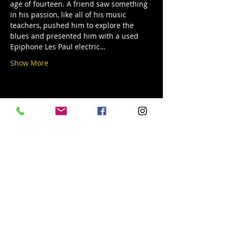
age of fourteen. A friend saw something 
in his passion, like all of his music 
teachers, pushed him to explore the 
blues and presented him with a used 
Epiphone Les Paul electric…
Show More
Share this event
© 2019 Argilla Brewing Co @ Pietro's
Pizza. Proudly created with
Wix.com
Do Not Sell My Personal Information