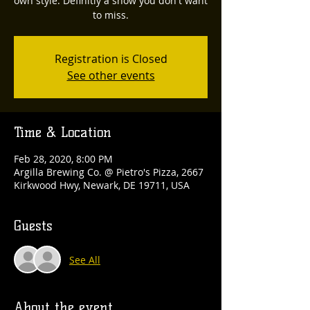
own style. Definitly a show you don't want
to miss.
Registration is Closed
See other events
Time & Location
Feb 28, 2020, 8:00 PM
Argilla Brewing Co. @ Pietro's Pizza, 2667
Kirkwood Hwy, Newark, DE 19711, USA
Guests
See All
About the event