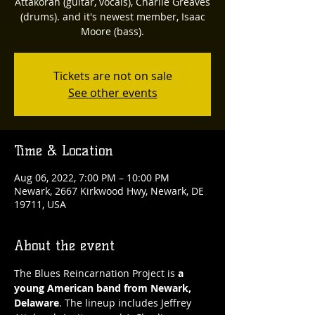
Attakorah (guitar, vocals), Charlie Greaves
(drums). and it's newest member, Isaac
Moore (bass).
Tickets are not on sale
See other events
Time & Location
Aug 06, 2022, 7:00 PM – 10:00 PM
Newark, 2667 Kirkwood Hwy, Newark, DE
19711, USA
About the event
The Blues Reincarnation Project is 
a 
young American band from Newark, 
Delaware
. The lineup includes Jeffrey 