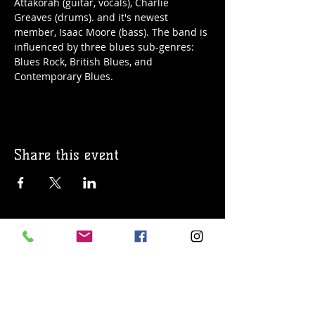
Attakorah (guitar, vocals), Charlie 
Greaves (drums). and it's newest 
member, Isaac Moore (bass). The band is 
influenced by three blues sub-genres: 
Blues Rock, British Blues, and 
Contemporary Blues.
Share this event
© 2019 Argilla Brewing Co @ Pietro's
Pizza. Proudly created with
Wix.com
Do Not Sell My Personal Information