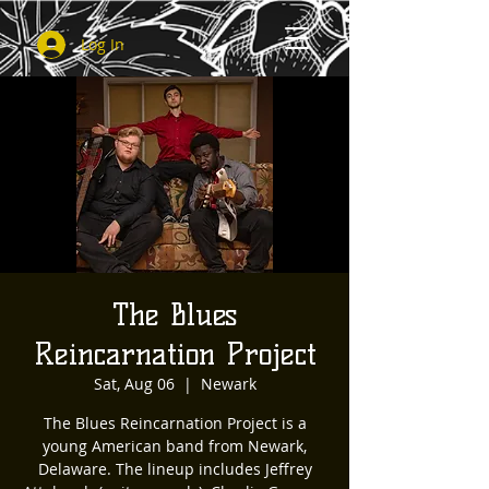
Log In
The Blues
Reincarnation Project
Sat, Aug 06
  |  
Newark
The Blues Reincarnation Project is a
young American band from Newark,
Delaware. The lineup includes Jeffrey