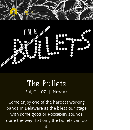
Log In
The Bullets
Sat, Oct 07
  |  
Newark
Come enjoy one of the hardest working
bands in Delaware as the bless our stage
with some good ol' Rockabilly sounds
done the way that only the bullets can do
it!