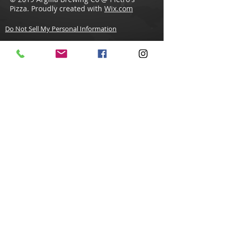
Pizza. Proudly created with
Wix.com
Do Not Sell My Personal Information