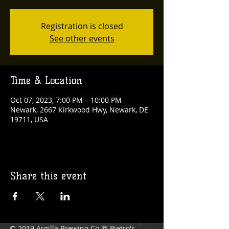
Registration is closed
See other events
Time & Location
Oct 07, 2023, 7:00 PM – 10:00 PM
Newark, 2667 Kirkwood Hwy, Newark, DE
19711, USA
Share this event
© 2019 Argilla Brewing Co @ Pietro's