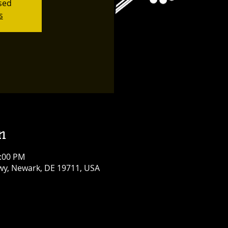
osed
s
n
0:00 PM
y, Newark, DE 19711, USA