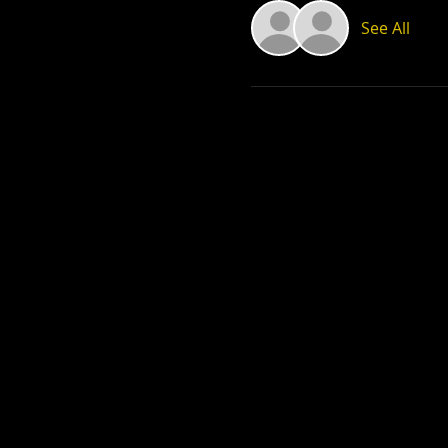
See All