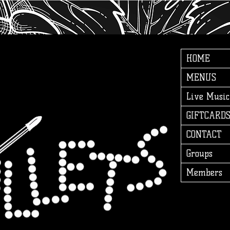
HOME
MENUS
Live Music
GIFTCARD
CONTACT
Groups
Members