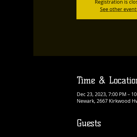
Registration is cl
See other event
Time & Locatio
Dec 23, 2023, 7:00 PM – 1
Newark, 2667 Kirkwood Hw
Guests