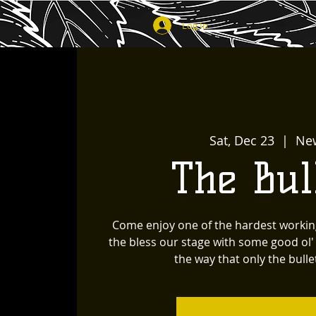
Log In
Sat, Dec 23
  |  
Ne
The Bul
Come enjoy one of the hardest workin
the bless our stage with some good ol
the way that only the bullet