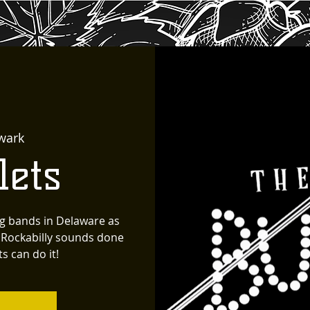
wark
lets
g bands in Delaware as
' Rockabilly sounds done
s can do it!