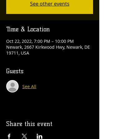
See other events
Time & Location
Oct 22, 2022, 7:00 PM – 10:00 PM
Newark, 2667 Kirkwood Hwy, Newark, DE
19711, USA
Guests
See All
Share this event