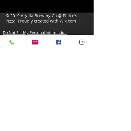
© 2019 Argilla Brewing Co @ Pietro's
Pizza. Proudly created with
Wix.com
Do Not Sell My Personal Information