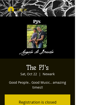
Log In
The PJ's
Sat, Oct 22
  |  
Newark
Good People.. Good Music.. amazing
times!!
Registration is closed