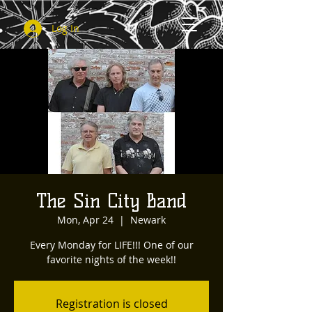
Log In
The Sin City Band
Mon, Apr 24
  |  
Newark
Every Monday for LIFE!!! One of our
favorite nights of the week!!
Registration is closed