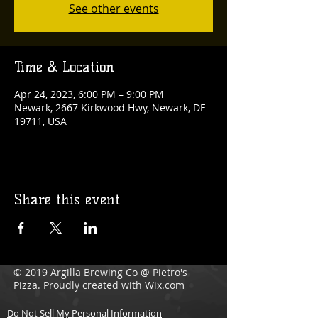
See other events
Time & Location
Apr 24, 2023, 6:00 PM – 9:00 PM
Newark, 2667 Kirkwood Hwy, Newark, DE
19711, USA
Share this event
© 2019 Argilla Brewing Co @ Pietro's
Pizza. Proudly created with
Wix.com
Do Not Sell My Personal Information