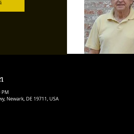
s
n
0 PM
y, Newark, DE 19711, USA