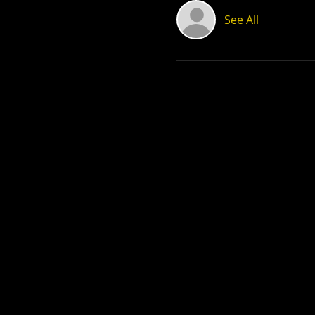
See All