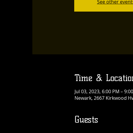
See other event
Time & Locatio
Jul 03, 2023, 6:00 PM – 9:0
Newark, 2667 Kirkwood Hw
Guests