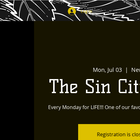
Log In
Mon, Jul 03
  |  
Ne
The Sin Ci
Every Monday for LIFE!!! One of our favo
Registration is cl