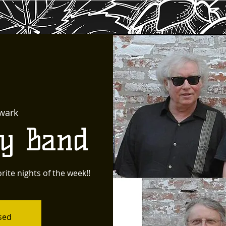
wark
ty Band
rite nights of the week!!
osed