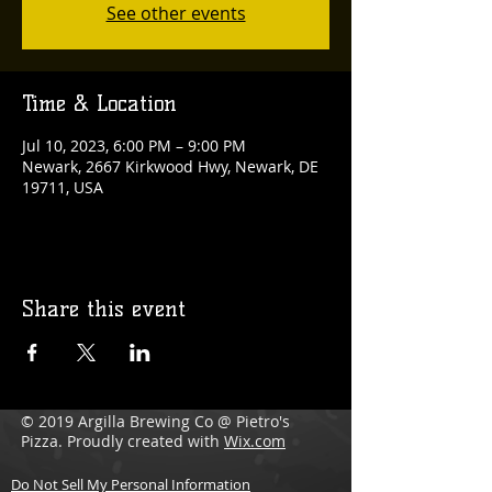
See other events
Time & Location
Jul 10, 2023, 6:00 PM – 9:00 PM
Newark, 2667 Kirkwood Hwy, Newark, DE
19711, USA
Share this event
© 2019 Argilla Brewing Co @ Pietro's
Pizza. Proudly created with
Wix.com
Do Not Sell My Personal Information