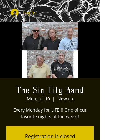
Log In
The Sin City Band
Mon, Jul 10
  |  
Newark
Every Monday for LIFE!!! One of our
favorite nights of the week!!
Registration is closed