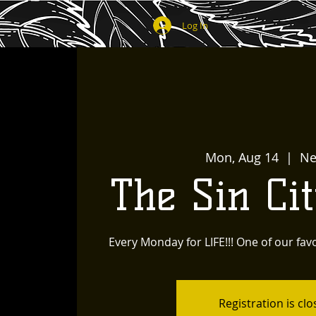
Log In
Mon, Aug 14
  |  
Ne
The Sin Ci
Every Monday for LIFE!!! One of our favo
Registration is cl