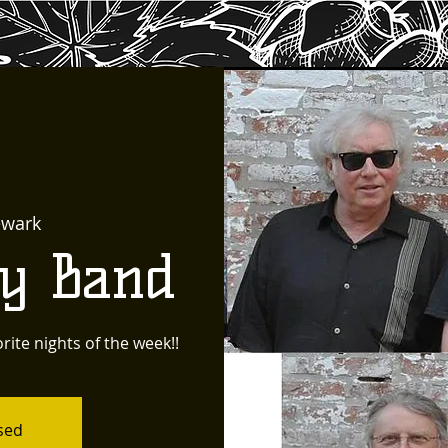
wark
ty Band
rite nights of the week!!
osed