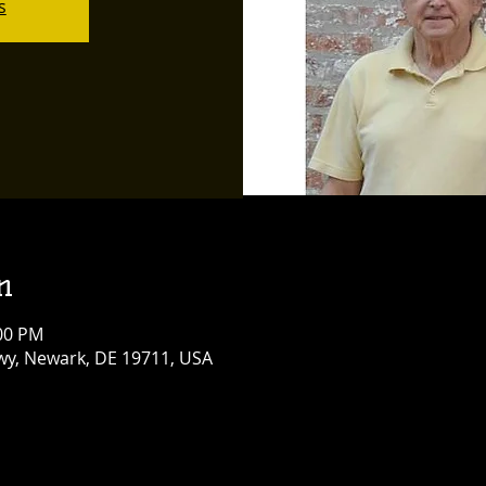
s
n
:00 PM
y, Newark, DE 19711, USA