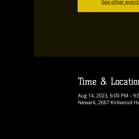
See other event
Time & Locatio
Aug 14, 2023, 6:00 PM – 9
Newark, 2667 Kirkwood Hw