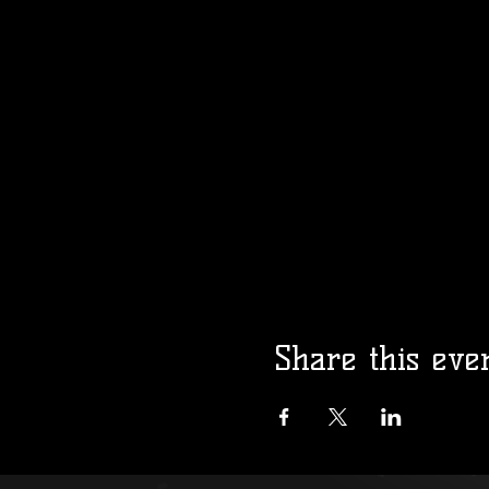
Share this eve