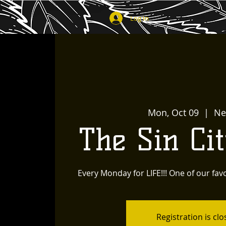
Log In
Mon, Oct 09
  |  
Ne
The Sin Ci
Every Monday for LIFE!!! One of our favo
Registration is cl