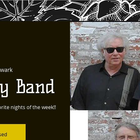
wark
ty Band
rite nights of the week!!
osed