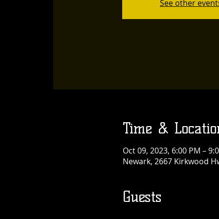
See other event
Time & Locatio
Oct 09, 2023, 6:00 PM – 9:
Newark, 2667 Kirkwood Hw
Guests