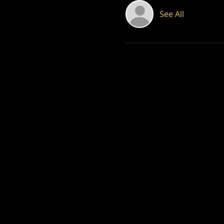
See All