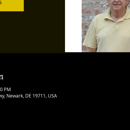
s
n
00 PM
y, Newark, DE 19711, USA