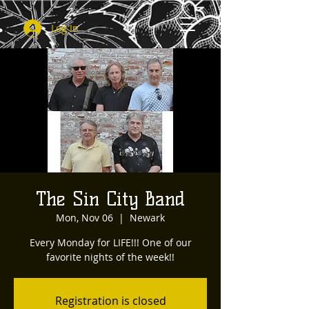
Log In
The Sin City Band
Mon, Nov 06
  |  
Newark
Every Monday for LIFE!!! One of our
favorite nights of the week!!
Registration is closed