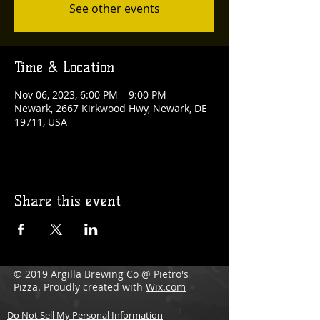
See other events
Time & Location
Nov 06, 2023, 6:00 PM – 9:00 PM
Newark, 2667 Kirkwood Hwy, Newark, DE
19711, USA
Share this event
© 2019 Argilla Brewing Co @ Pietro's
Pizza. Proudly created with
Wix.com
Do Not Sell My Personal Information