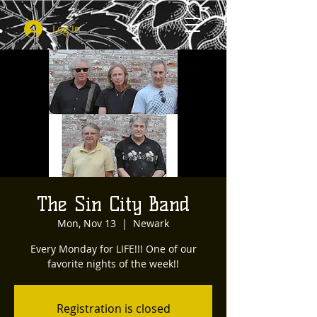
Log In
The Sin City Band
Mon, Nov 13
  |  
Newark
Every Monday for LIFE!!! One of our
favorite nights of the week!!
Registration is closed