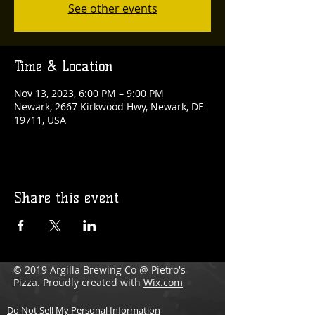
See other events
Time & Location
Nov 13, 2023, 6:00 PM – 9:00 PM
Newark, 2667 Kirkwood Hwy, Newark, DE
19711, USA
Share this event
© 2019 Argilla Brewing Co @ Pietro's
Pizza. Proudly created with
Wix.com
Do Not Sell My Personal Information