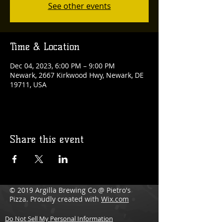
See other events
Time & Location
Dec 04, 2023, 6:00 PM – 9:00 PM
Newark, 2667 Kirkwood Hwy, Newark, DE
19711, USA
Share this event
© 2019 Argilla Brewing Co @ Pietro's
Pizza. Proudly created with
Wix.com
Do Not Sell My Personal Information