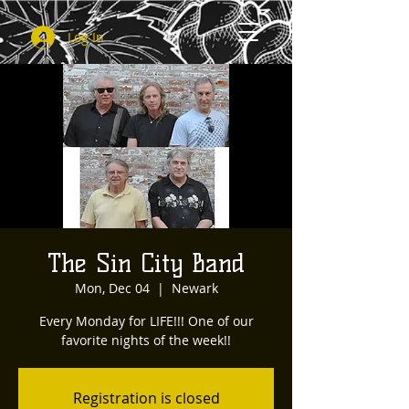
Log In
The Sin City Band
Mon, Dec 04
  |  
Newark
Every Monday for LIFE!!! One of our
favorite nights of the week!!
Registration is closed